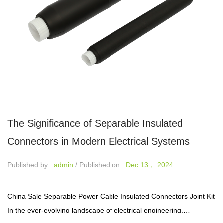
The Significance of Separable Insulated
Connectors in Modern Electrical Systems
Published by :
admin
/ Published on :
Dec 13， 2024
China Sale Separable Power Cable Insulated Connectors Joint Kit
In the ever-evolving landscape of electrical engineering,