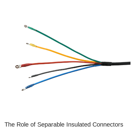
The Role of Separable Insulated Connectors