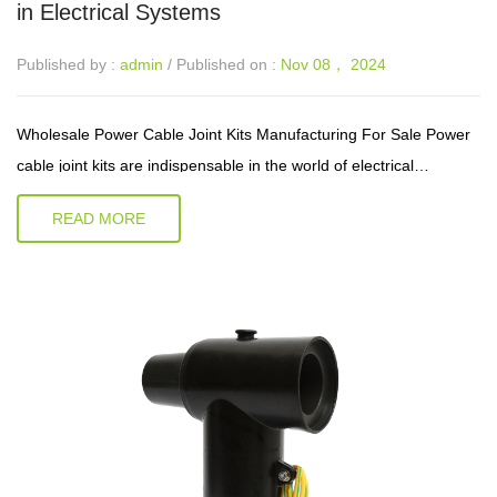
in Electrical Systems
Published by :
admin
/ Published on :
Nov 08， 2024
Wholesale Power Cable Joint Kits Manufacturing For Sale Power
cable joint kits are indispensable in the world of electrical
installations and maintenance. They play a crucial role in ensuring
READ MORE
the cont...