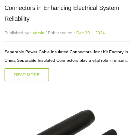
Connectors in Enhancing Electrical System
Reliability
Published by :
admin
/ Published on :
Dec 20， 2024
Separable Power Cable Insulated Connectors Joint Kit Factory in
China Separable Insulated Connectors play a vital role in ensuring
the seamless transfer of electrical signals and power. These
READ MORE
connecto...