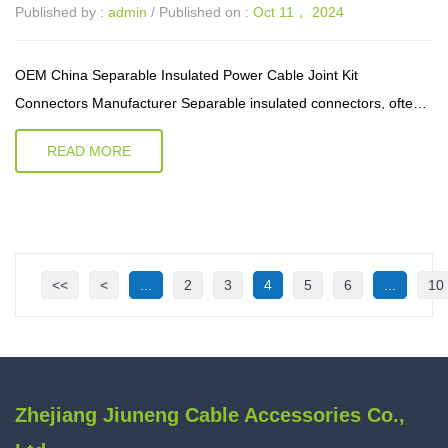
Published by :
admin
/ Published on :
Oct 11， 2024
OEM China Separable Insulated Power Cable Joint Kit
Connectors Manufacturer Separable insulated connectors, often
referred to as plug-and-socket systems, offer a modular approach
READ MORE
to electrical connect...
<<
<
...
2
3
4
5
6
...
10
Zhejiang Jiuneng Cable Accessories Co.,