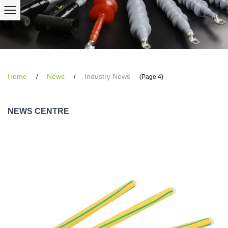
Home
News
Industry News
/
/
(Page 4)
NEWS CENTRE