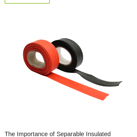
The Importance of Separable Insulated