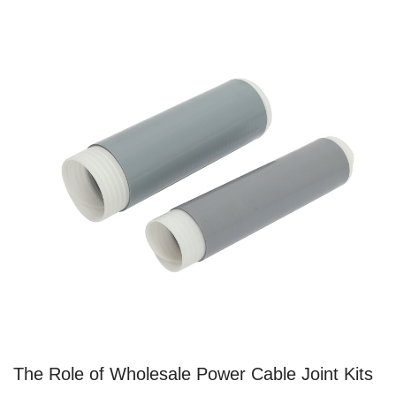
The Role of Wholesale Power Cable Joint Kits