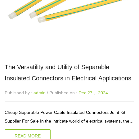
The Versatility and Utility of Separable
Insulated Connectors in Electrical Applications
Published by :
admin
/ Published on :
Dec 27， 2024
Cheap Separable Power Cable Insulated Connectors Joint Kit
Supplier For Sale In the intricate world of electrical systems, the
reliability and safety of connections are paramount. Separable
READ MORE
insulated ...