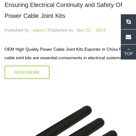
Ensuring Electrical Continuity and Safety Of
Power Cable Joint Kits
Published by :
admin
/ Published on :
Nov 22， 2024
OEM High Quality Power Cable Joint Kits Exporter in China Power
TOP
cable joint kits are essential components in electrical systems,
designed to connect sections of power cables securely and safely.
READ MORE
These...