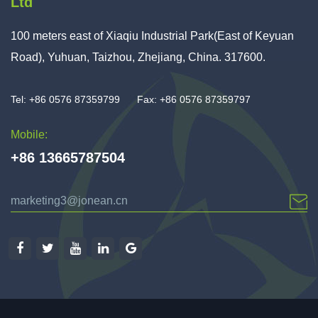
Ltd
100 meters east of Xiaqiu Industrial Park(East of Keyuan
Road), Yuhuan, Taizhou, Zhejiang, China. 317600.
Tel: +86 0576 87359799
Fax: +86 0576 87359797
Mobile:
+86 13665787504
marketing3@jonean.cn