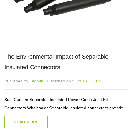
The Environmental Impact of Separable
Insulated Connectors
Published by :
admin
/ Published on :
Oct 18， 2024
Sale Custom Separable Insulated Power Cable Joint Kit
Connectors Wholesaler Separable insulated connectors provide a
versatile and efficient approach to electrical connections, finding
READ MORE
applications ac...