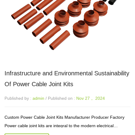
Infrastructure and Environmental Sustainability
Of Power Cable Joint Kits
Published by :
admin
/ Published on :
Nov 27， 2024
Custom Power Cable Joint Kits Manufacturer Producer Factory
Power cable joint kits are integral to the modern electrical
infrastructure, providing a reliable means of connecting power