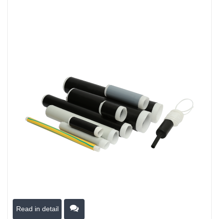
Read in detail