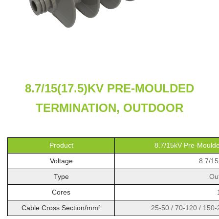
8.7/15(17.5)KV PRE-MOULDED
TERMINATION, OUTDOOR
Product
8.7/15kV Pre-Moulde
Voltage
8.7/15
Type
Ou
Cores
Cable Cross Section/mm²
25-50 / 70-120 / 150-