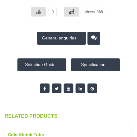
0
Views: 868
General enquiries
Selection Guide
Specification
RELATED PRODUCTS
Cold Shrink Tube