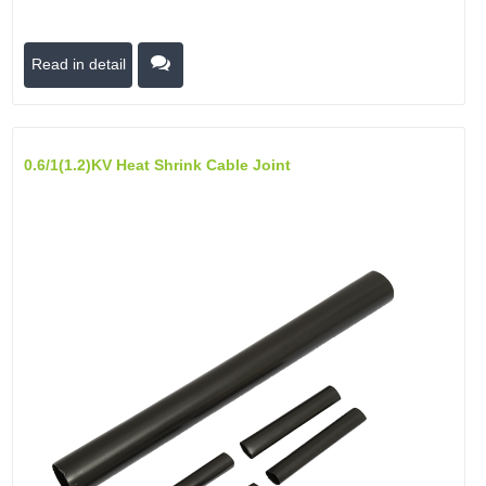
Read in detail
0.6/1(1.2)kV Heat Shrink Cable Joint