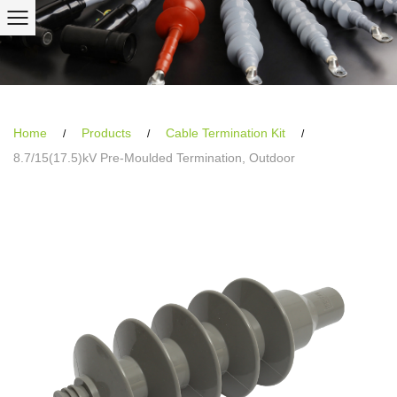
Home
Products
Cable Termination Kit
/
/
/
8.7/15(17.5)kV Pre-Moulded Termination, Outdoor