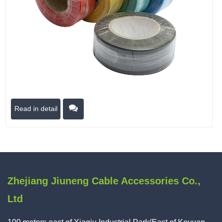
Read in detail
Zhejiang Jiuneng Cable Accessories Co.,
Ltd