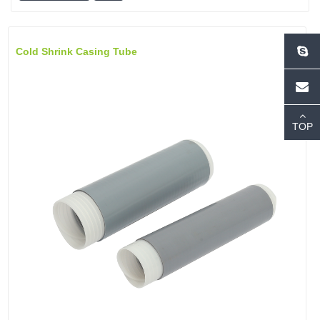
Cold Shrink Casing Tube
TOP