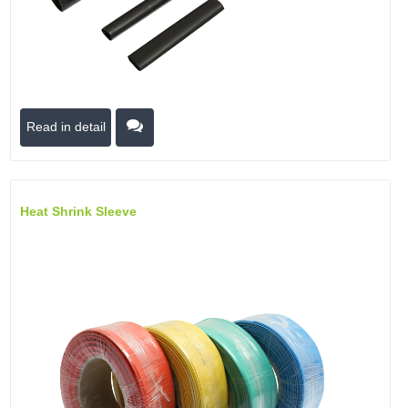
Read in detail
Heat Shrink Sleeve