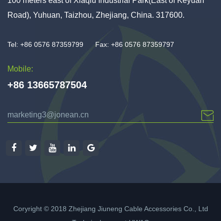
100 meters east of Xiaqiu Industrial Park(East of Keyuan
Road), Yuhuan, Taizhou, Zhejiang, China. 317600.
Tel: +86 0576 87359799
Fax: +86 0576 87359797
Mobile:
+86 13665787504
marketing3@jonean.cn
Coryright © 2018 Zhejiang Jiuneng Cable Accessories Co., Ltd