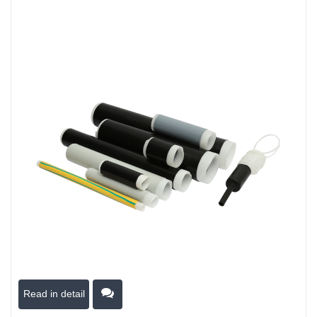
Read in detail