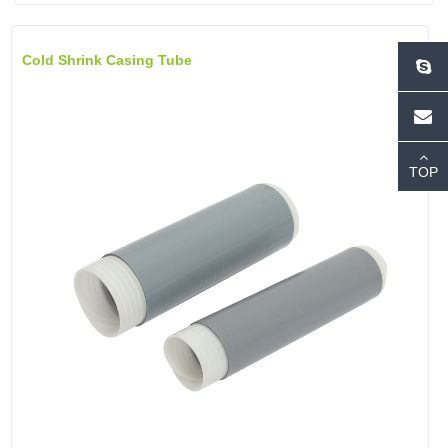
Cold Shrink Casing Tube
TOP