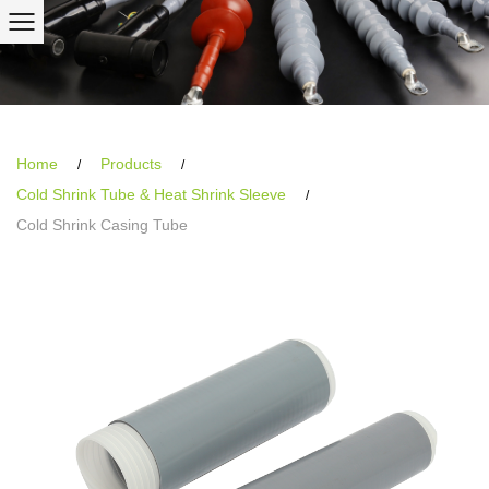
Home
Products
/
/
Cold Shrink Tube & Heat Shrink Sleeve
/
Cold Shrink Casing Tube