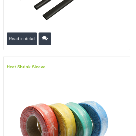
Read in detail
Heat Shrink Sleeve