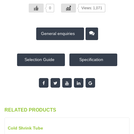
0
Views: 1,071
General enquiries
Selection Guide
Specification
RELATED PRODUCTS
Cold Shrink Tube