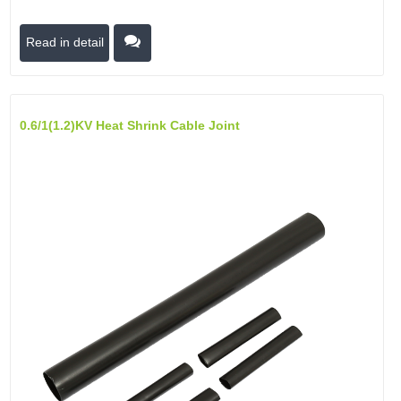
Read in detail
0.6/1(1.2)kV Heat Shrink Cable Joint