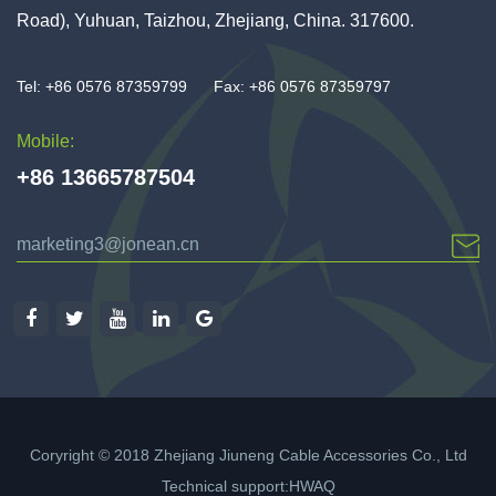
Road), Yuhuan, Taizhou, Zhejiang, China. 317600.
Tel: +86 0576 87359799
Fax: +86 0576 87359797
Mobile:
+86 13665787504
marketing3@jonean.cn
Coryright © 2018 Zhejiang Jiuneng Cable Accessories Co., Ltd
Technical support:
HWAQ