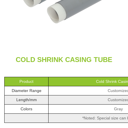
COLD SHRINK CASING TUBE
Product
Cold Shrink Casi
Diameter Range
Customize
Length/mm
Customize
Colors
Gray
*Noted: Special size can