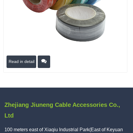
Read in detail
Zhejiang Jiuneng Cable Accessories Co.,
Ltd
100 meters east of Xiaqiu Industrial Park(East of Keyuan